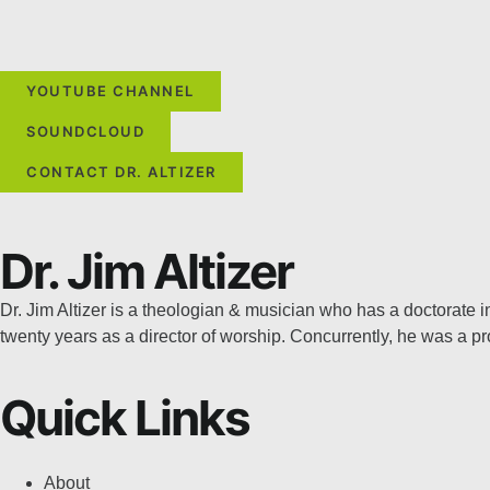
YOUTUBE CHANNEL
SOUNDCLOUD
CONTACT DR. ALTIZER
Dr. Jim Altizer
Dr. Jim Altizer is a theologian & musician who has a doctorate
twenty years as a director of worship. Concurrently, he was a 
Quick Links
About