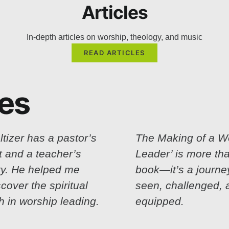
Articles
In-depth articles on worship, theology, and music
READ ARTICLES
ces
ltizer has a pastor’s
The Making of a W
t and a teacher’s
Leader’ is more th
ity. He helped me
book—it’s a journey.
scover the spiritual
seen, challenged, 
h in worship leading.
equipped.