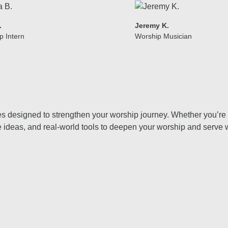
.
Jeremy K.
p Intern
Worship Musician
uides designed to strengthen your worship journey. Whether you’r
ve ideas, and real-world tools to deepen your worship and serve 