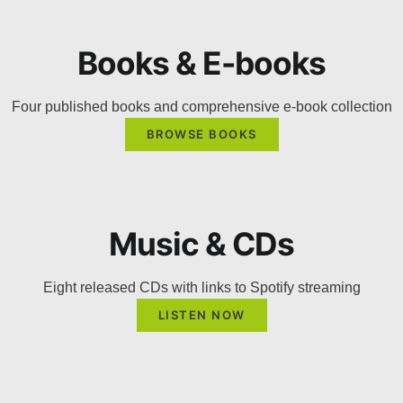
Books & E-books
Four published books and comprehensive e-book collection
BROWSE BOOKS
Music & CDs
Eight released CDs with links to Spotify streaming
LISTEN NOW