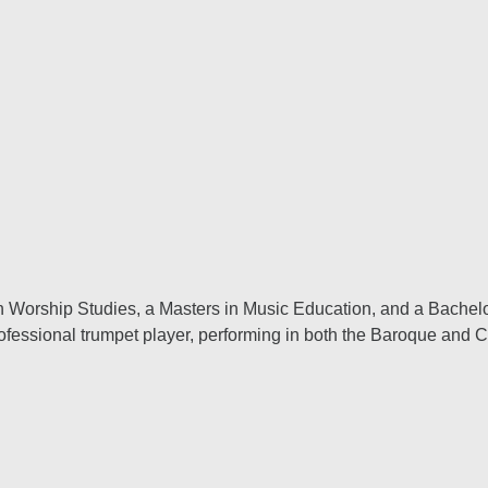
 in Worship Studies, a Masters in Music Education, and a Bache
professional trumpet player, performing in both the Baroque and