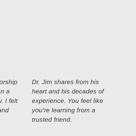
orship
Dr. Jim shares from his
an a
heart and his decades of
 I felt
experience. You feel like
and
you’re learning from a
trusted friend.