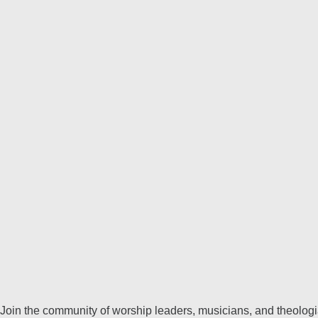
Join the community of worship leaders, musicians, and theologia