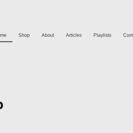
me
Shop
About
Articles
Playlists
Cont
p