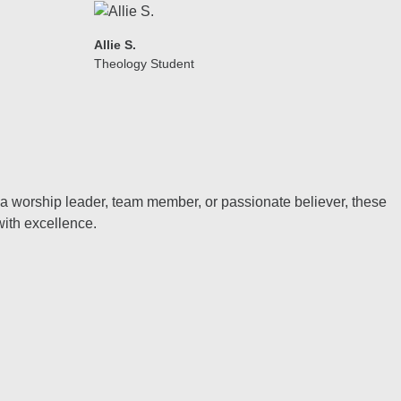
Allie S.
Theology Student
e a worship leader, team member, or passionate believer, these
with excellence.