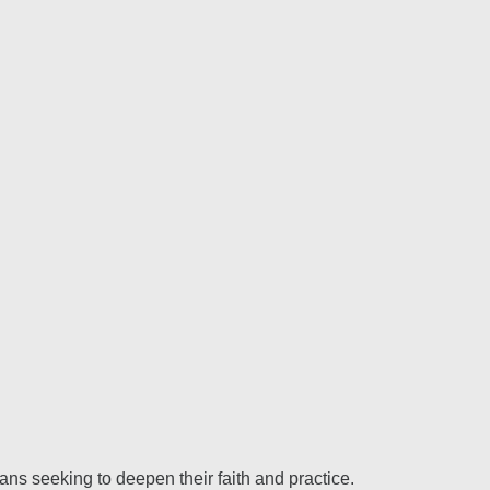
ns seeking to deepen their faith and practice.