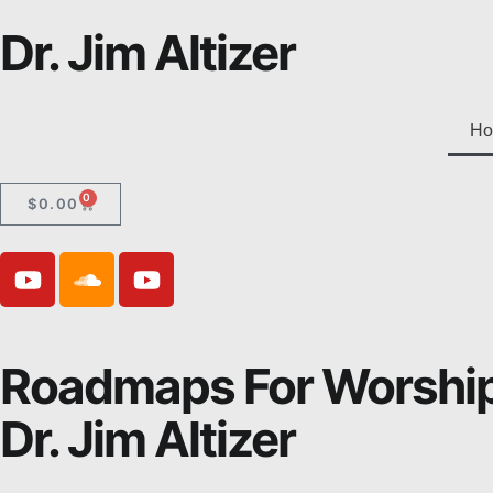
Dr. Jim Altizer
Ho
0
$
0.00
Roadmaps For Worshi
Dr. Jim Altizer