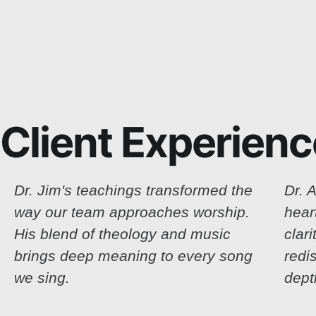
Client Experien
Dr. Jim's teachings transformed the
Dr. A
way our team approaches worship.
hear
His blend of theology and music
clar
brings deep meaning to every song
redi
we sing.
dept