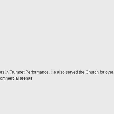
lors in Trumpet Performance. He also served the Church for over
 Commercial arenas