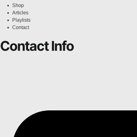
Shop
Articles
Playlists
Contact
Contact Info