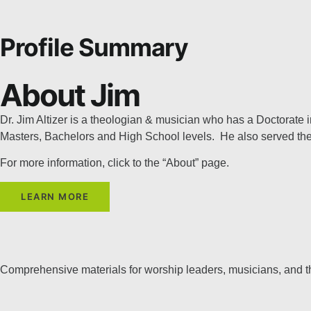
Profile Summary
About Jim
Dr. Jim Altizer is a theologian & musician who has a Doctorate
Masters, Bachelors and High School levels. He also served the 
For more information, click to the “About” page.
LEARN MORE
Comprehensive materials for worship leaders, musicians, and 