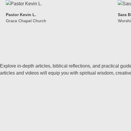
Pastor Kevin L.
Sara B
Grace Chapel Church
Worshi
Explore in-depth articles, biblical reflections, and practical g
articles and videos will equip you with spiritual wisdom, creati