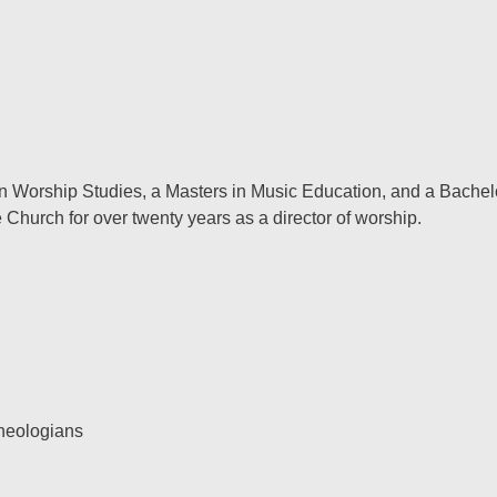
 in Worship Studies, a Masters in Music Education, and a Bachel
Church for over twenty years as a director of worship.
theologians