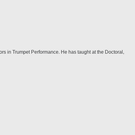
ors in Trumpet Performance. He has taught at the Doctoral,